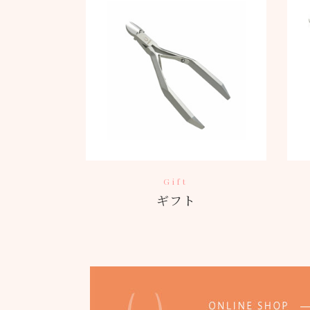
Gift
ギフト