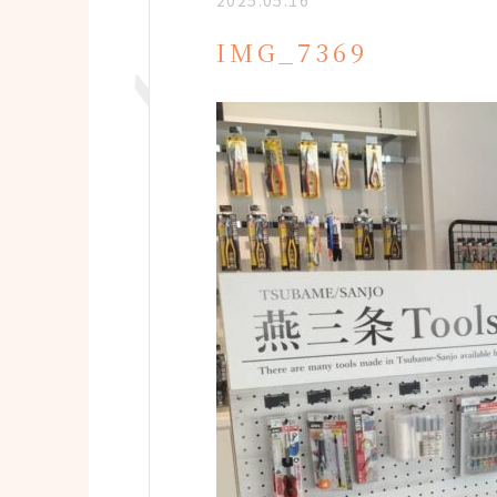
2025.05.16
IMG_7369