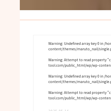
Warning
: Undefined array key 0 in
/ho
content/themes/maruto_nail/single
Warning
: Attempt to read property "
tool.com/public_html/wp/wp-conten
Warning
: Undefined array key 0 in
/ho
content/themes/maruto_nail/single
Warning
: Attempt to read property "
tool.com/public_html/wp/wp-conten