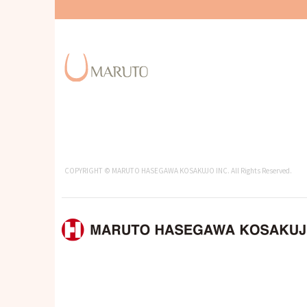
COPYRIGHT © MARUTO HASEGAWA KOSAKUJO INC. All Rights Reserved.