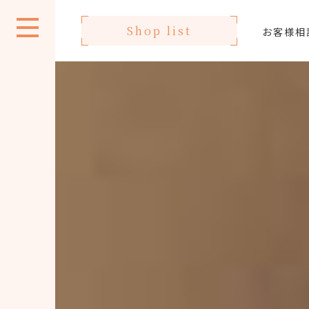
Shop list
お客様相