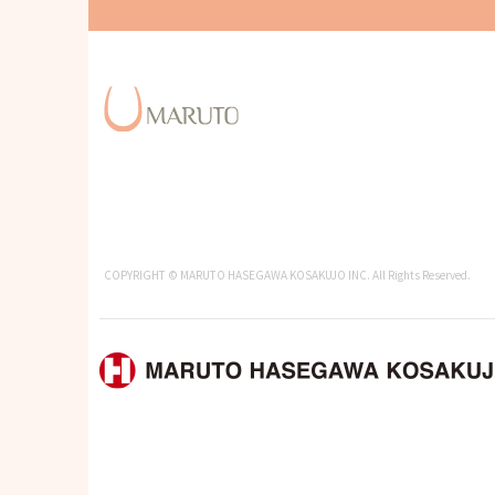
COPYRIGHT © MARUTO HASEGAWA KOSAKUJO INC. All Rights Reserved.