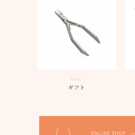
Gift
ギフト