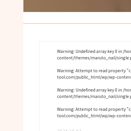
Warning
: Undefined array key 0 in
/ho
content/themes/maruto_nail/single
Warning
: Attempt to read property "
tool.com/public_html/wp/wp-conten
Warning
: Undefined array key 0 in
/ho
content/themes/maruto_nail/single
Warning
: Attempt to read property "
tool.com/public_html/wp/wp-conten