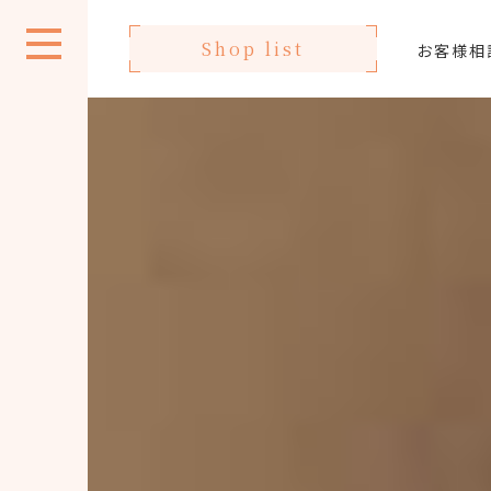
Shop list
お客様相