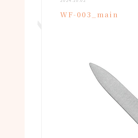
2024.10.02
WF-003_main