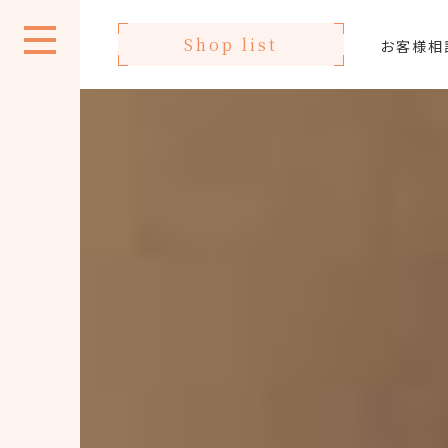
Shop list
お客様相