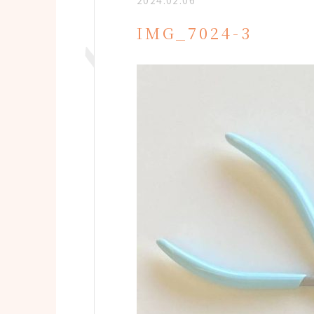
2024.02.06
IMG_7024-3