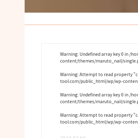
Warning
: Undefined array key 0 in
/ho
content/themes/maruto_nail/single
Warning
: Attempt to read property "
tool.com/public_html/wp/wp-conten
Warning
: Undefined array key 0 in
/ho
content/themes/maruto_nail/single
Warning
: Attempt to read property "
tool.com/public_html/wp/wp-conten