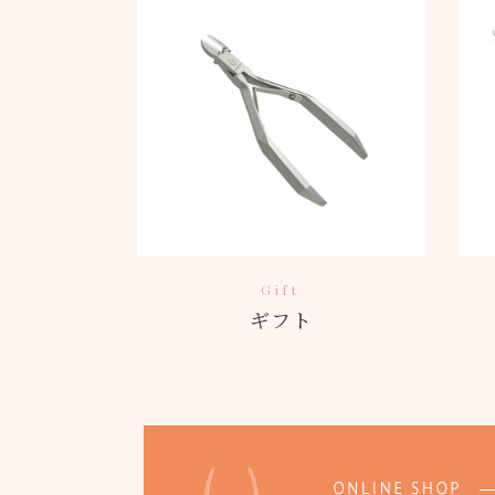
Gift
ギフト