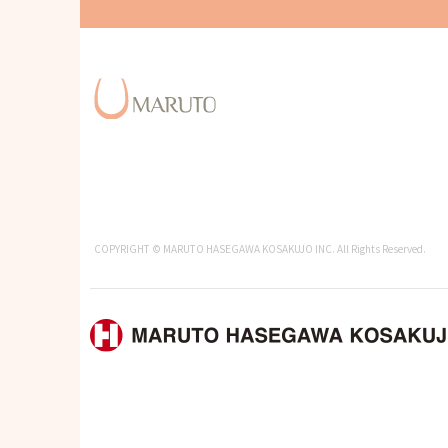
COPYRIGHT © MARUTO HASEGAWA KOSAKUJO INC. All Rights Reserved.