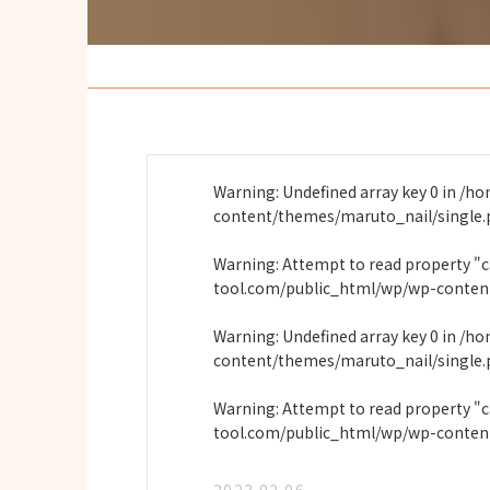
Warning
: Undefined array key 0 in
/ho
content/themes/maruto_nail/single
Warning
: Attempt to read property "
tool.com/public_html/wp/wp-conten
Warning
: Undefined array key 0 in
/ho
content/themes/maruto_nail/single
Warning
: Attempt to read property "
tool.com/public_html/wp/wp-conten