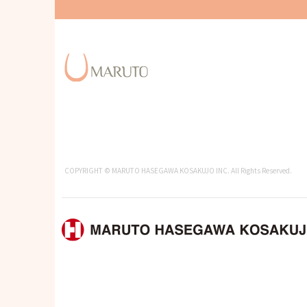
COPYRIGHT © MARUTO HASEGAWA KOSAKUJO INC. All Rights Reserved.