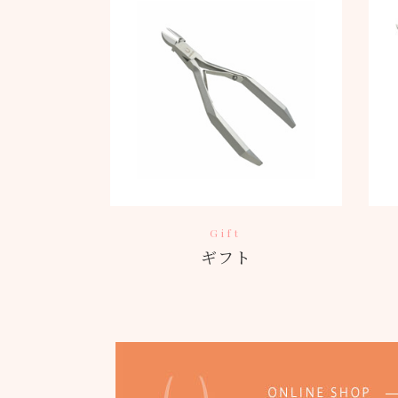
Gift
ギフト