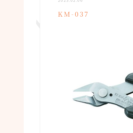
2023.02.06
KM-037