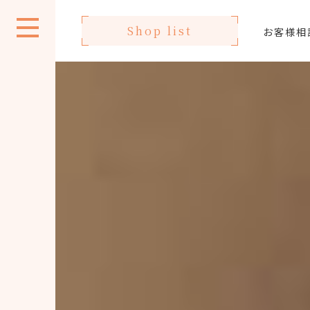
Shop list
お客様相