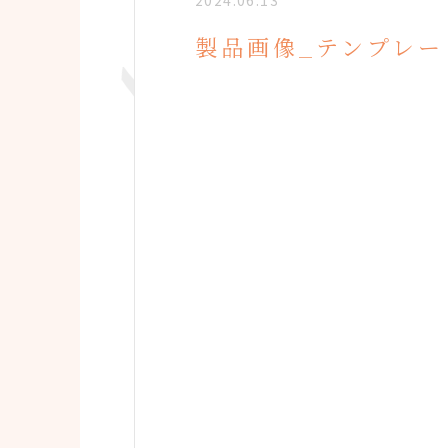
2024.06.13
製品画像_テンプレー