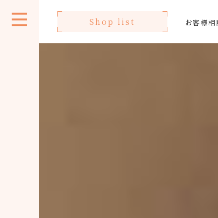
Shop list
お客様相