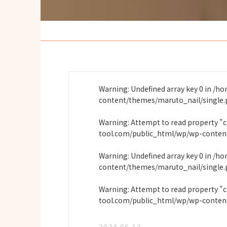
Warning
: Undefined array key 0 in
/ho
content/themes/maruto_nail/single
Warning
: Attempt to read property "
tool.com/public_html/wp/wp-conten
Warning
: Undefined array key 0 in
/ho
content/themes/maruto_nail/single
Warning
: Attempt to read property "
tool.com/public_html/wp/wp-conten