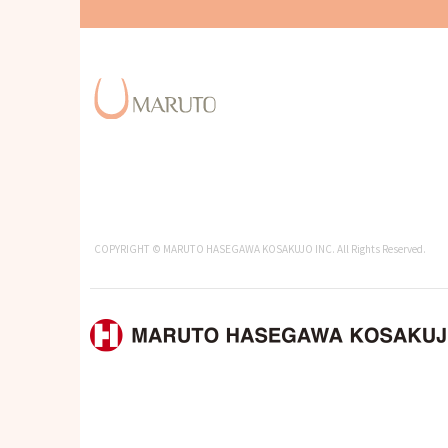
COPYRIGHT © MARUTO HASEGAWA KOSAKUJO INC. All Rights Reserved.