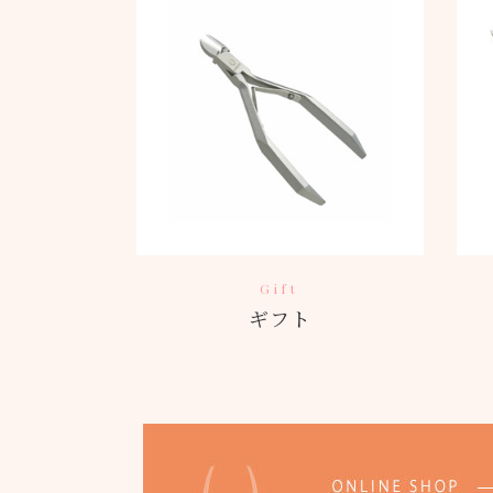
Gift
ギフト