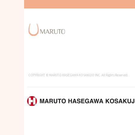
COPYRIGHT © MARUTO HASEGAWA KOSAKUJO INC. All Rights Reserved.