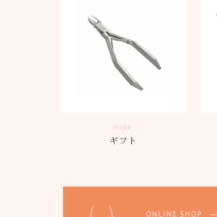
Gift
ギフト