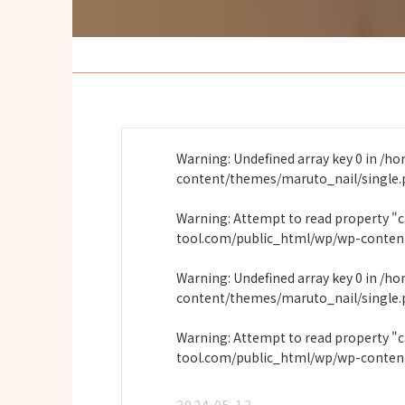
Warning
: Undefined array key 0 in
/ho
content/themes/maruto_nail/single
Warning
: Attempt to read property "
tool.com/public_html/wp/wp-conten
Warning
: Undefined array key 0 in
/ho
content/themes/maruto_nail/single
Warning
: Attempt to read property "
tool.com/public_html/wp/wp-conten