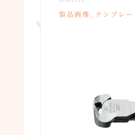
2024.05.13
製品画像_テンプレー