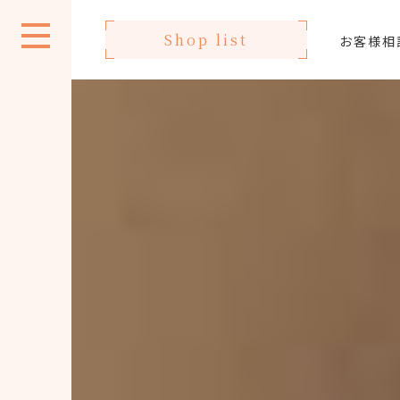
Shop list
お客様相