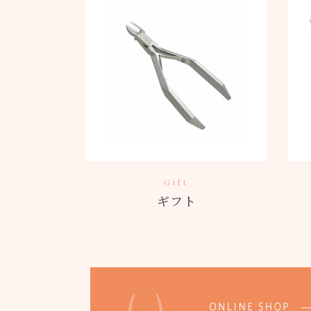
Gift
ギフト