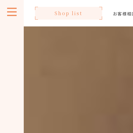
Shop list
お客様相