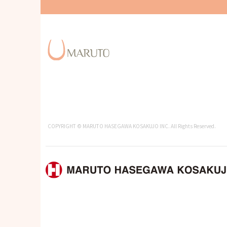
COPYRIGHT © MARUTO HASEGAWA KOSAKUJO INC. All Rights Reserved.