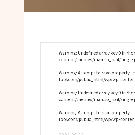
Warning
: Undefined array key 0 in
/ho
content/themes/maruto_nail/single
Warning
: Attempt to read property "
tool.com/public_html/wp/wp-conten
Warning
: Undefined array key 0 in
/ho
content/themes/maruto_nail/single
Warning
: Attempt to read property "
tool.com/public_html/wp/wp-conten