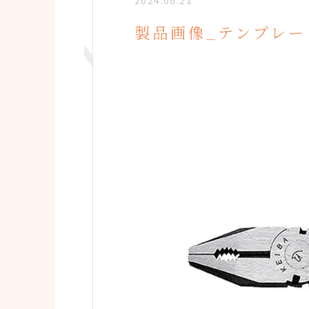
2024.06.21
製品画像_テンプレー