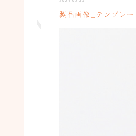
2024.05.31
製品画像_テンプレー