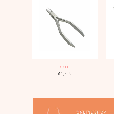
Gift
ギフト