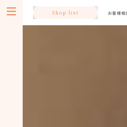
Shop list
お客様相