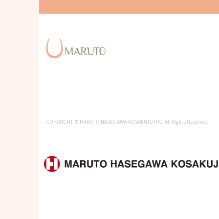
COPYRIGHT © MARUTO HASEGAWA KOSAKUJO INC. All Rights Reserved.