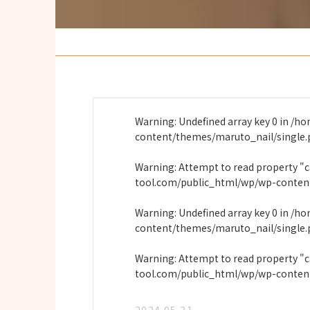
Warning
: Undefined array key 0 in
/ho
content/themes/maruto_nail/single
Warning
: Attempt to read property "
tool.com/public_html/wp/wp-conten
Warning
: Undefined array key 0 in
/ho
content/themes/maruto_nail/single
Warning
: Attempt to read property "
tool.com/public_html/wp/wp-conten