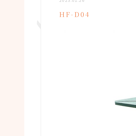
2023.01.26
HF-D04