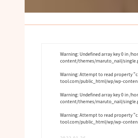
Warning
: Undefined array key 0 in
/ho
content/themes/maruto_nail/single
Warning
: Attempt to read property "
tool.com/public_html/wp/wp-conten
Warning
: Undefined array key 0 in
/ho
content/themes/maruto_nail/single
Warning
: Attempt to read property "
tool.com/public_html/wp/wp-conten