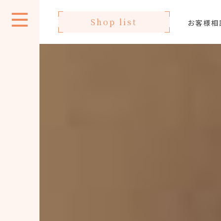
Shop list
お客様相