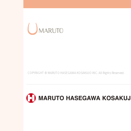
COPYRIGHT © MARUTO HASEGAWA KOSAKUJO INC. All Rights Reserved.