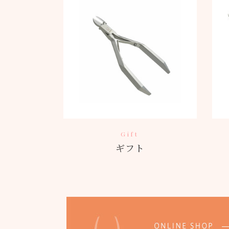
Gift
ギフト