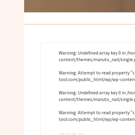
Warning
: Undefined array key 0 in
/ho
content/themes/maruto_nail/single
Warning
: Attempt to read property "
tool.com/public_html/wp/wp-conten
Warning
: Undefined array key 0 in
/ho
content/themes/maruto_nail/single
Warning
: Attempt to read property "
tool.com/public_html/wp/wp-conten