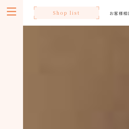
Shop list
お客様相