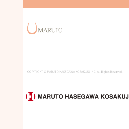
COPYRIGHT © MARUTO HASEGAWA KOSAKUJO INC. All Rights Reserved.