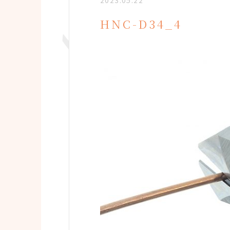
2023.05.22
HNC-D34_4