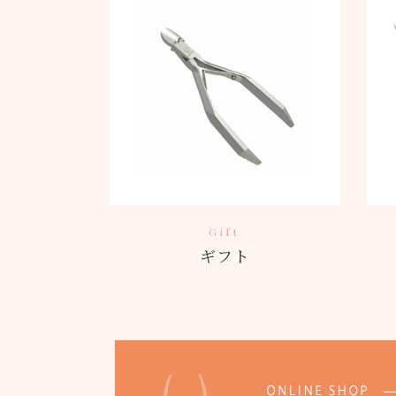
Gift
ギフト