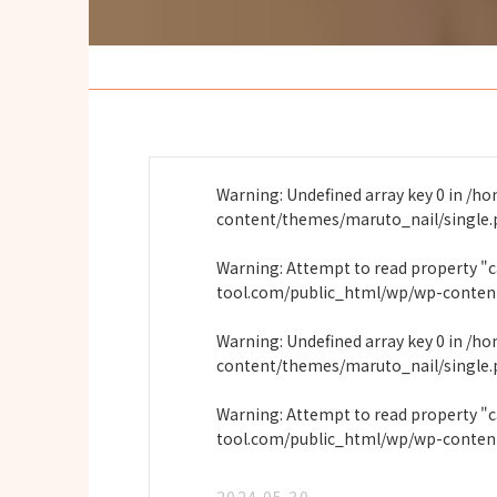
Warning
: Undefined array key 0 in
/ho
content/themes/maruto_nail/single
Warning
: Attempt to read property "
tool.com/public_html/wp/wp-conten
Warning
: Undefined array key 0 in
/ho
content/themes/maruto_nail/single
Warning
: Attempt to read property "
tool.com/public_html/wp/wp-conten