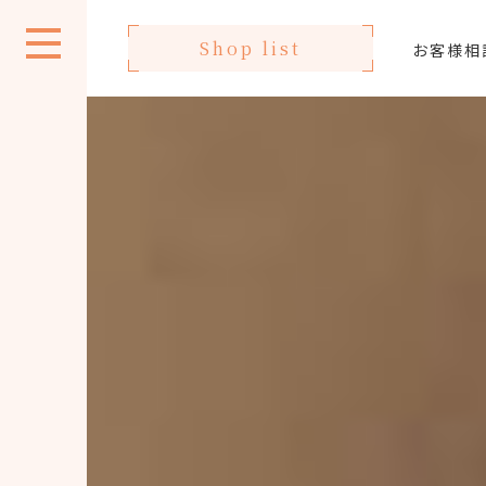
Shop list
お客様相