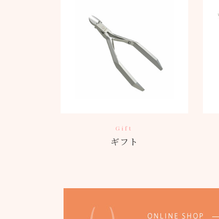
Gift
ギフト