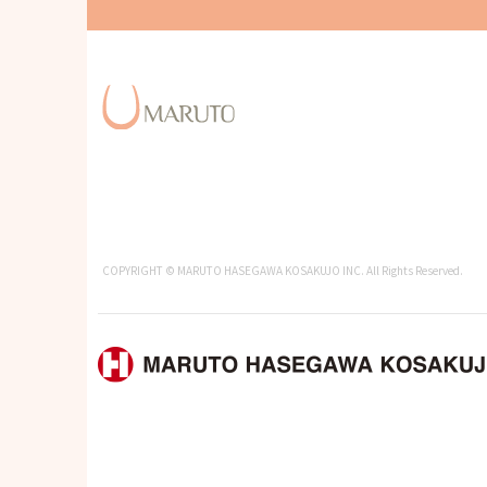
COPYRIGHT © MARUTO HASEGAWA KOSAKUJO INC. All Rights Reserved.