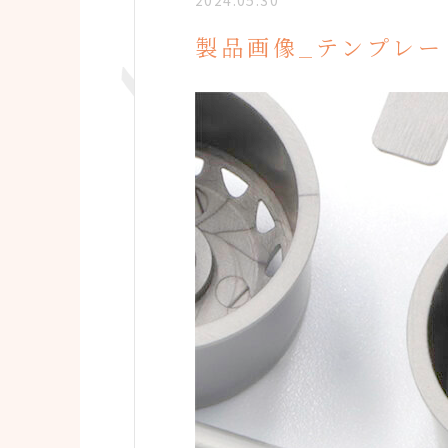
2024.05.30
製品画像_テンプレー