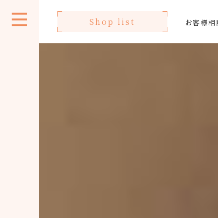
Shop list
お客様相