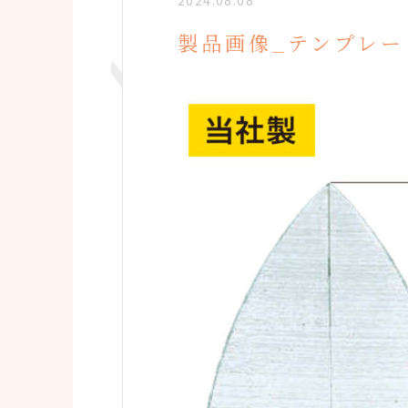
2024.08.08
製品画像_テンプレー