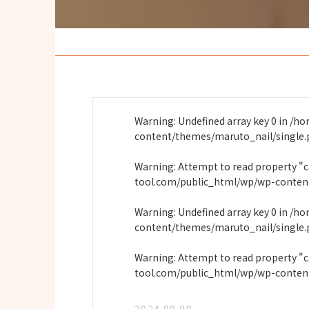
Warning
: Undefined array key 0 in
/ho
content/themes/maruto_nail/single
Warning
: Attempt to read property "
tool.com/public_html/wp/wp-conten
Warning
: Undefined array key 0 in
/ho
content/themes/maruto_nail/single
Warning
: Attempt to read property "
tool.com/public_html/wp/wp-conten