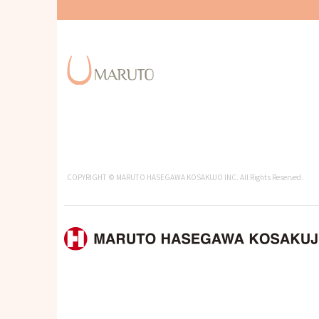
COPYRIGHT © MARUTO HASEGAWA KOSAKUJO INC. All Rights Reserved.