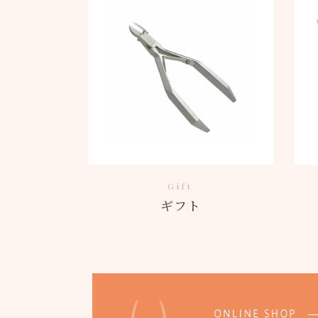
Gift
ギフト