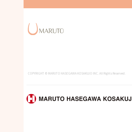
COPYRIGHT © MARUTO HASEGAWA KOSAKUJO INC. All Rights Reserved.