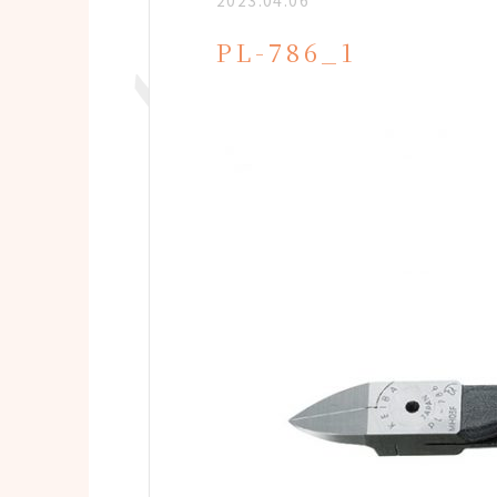
2023.04.06
PL-786_1