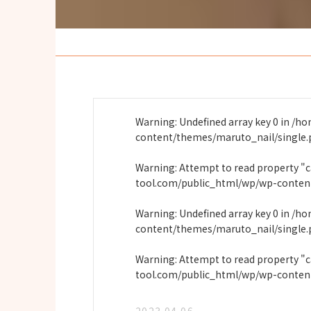
Warning
: Undefined array key 0 in
/ho
content/themes/maruto_nail/single
Warning
: Attempt to read property "
tool.com/public_html/wp/wp-conten
Warning
: Undefined array key 0 in
/ho
content/themes/maruto_nail/single
Warning
: Attempt to read property "
tool.com/public_html/wp/wp-conten