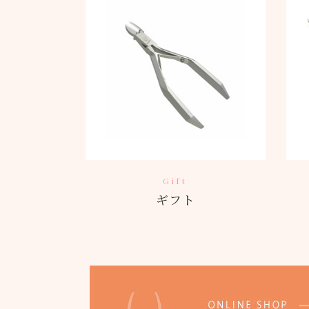
Gift
ギフト