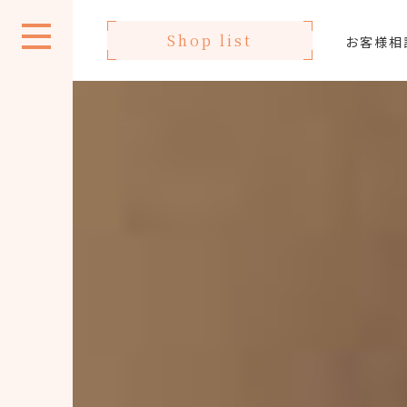
Shop list
お客様相