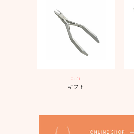
Gift
ギフト