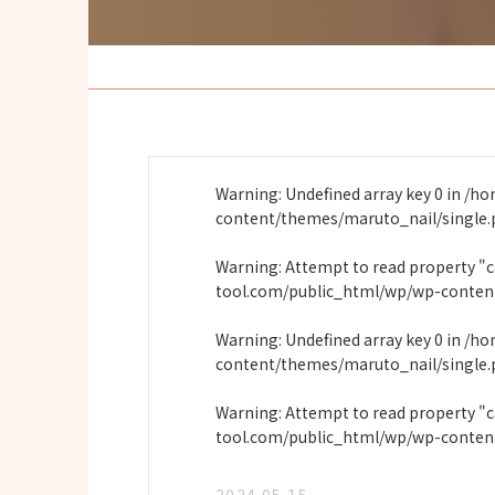
Warning
: Undefined array key 0 in
/ho
content/themes/maruto_nail/single
Warning
: Attempt to read property "
tool.com/public_html/wp/wp-conten
Warning
: Undefined array key 0 in
/ho
content/themes/maruto_nail/single
Warning
: Attempt to read property "
tool.com/public_html/wp/wp-conten