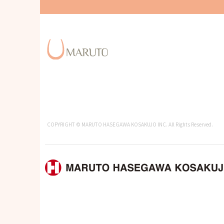
COPYRIGHT © MARUTO HASEGAWA KOSAKUJO INC. All Rights Reserved.