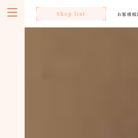
Shop list
お客様相