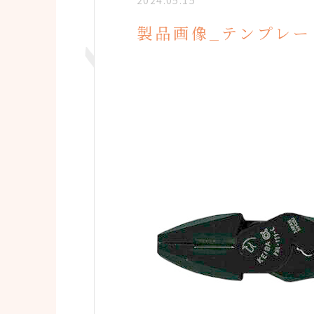
2024.05.15
製品画像_テンプレー