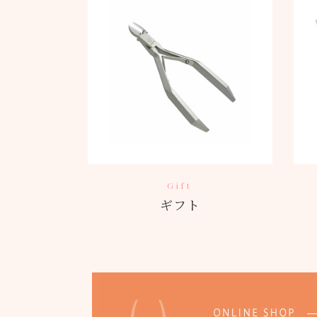
Gift
ギフト