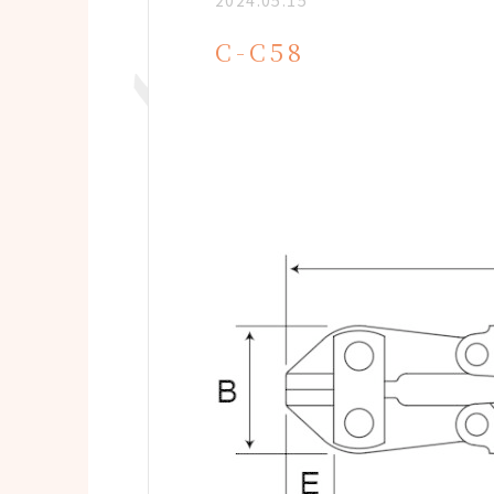
2024.05.15
C-C58