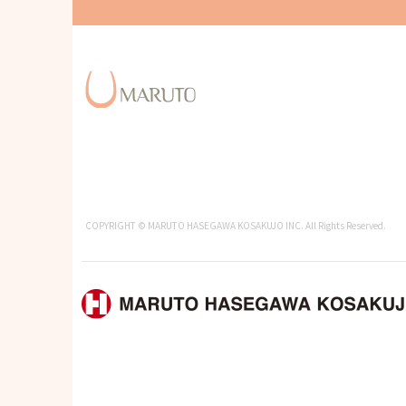
COPYRIGHT © MARUTO HASEGAWA KOSAKUJO INC. All Rights Reserved.