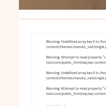
Warning
: Undefined array key 0 in
/ho
content/themes/maruto_nail/single
Warning
: Attempt to read property "
tool.com/public_html/wp/wp-conten
Warning
: Undefined array key 0 in
/ho
content/themes/maruto_nail/single
Warning
: Attempt to read property "
tool.com/public_html/wp/wp-conten