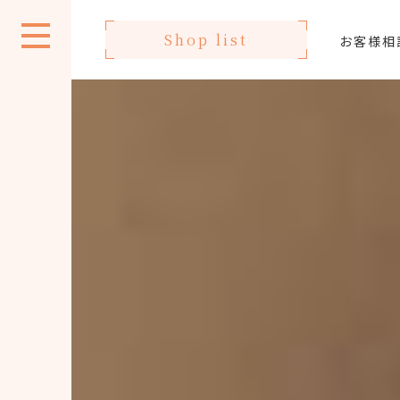
Shop list
お客様相