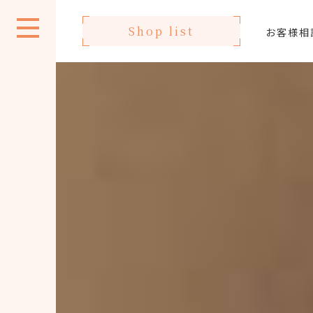
Shop list
お客様相