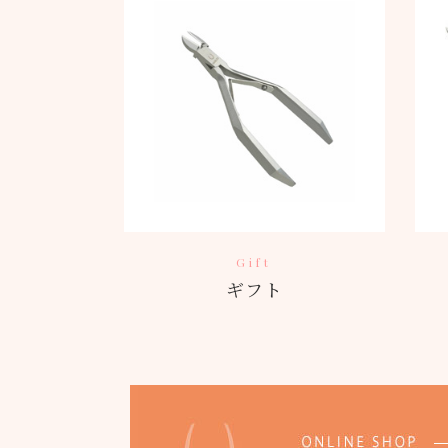
Gift
ギフト