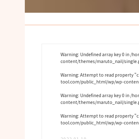
Warning
: Undefined array key 0 in
/ho
content/themes/maruto_nail/single
Warning
: Attempt to read property "
tool.com/public_html/wp/wp-conten
Warning
: Undefined array key 0 in
/ho
content/themes/maruto_nail/single
Warning
: Attempt to read property "
tool.com/public_html/wp/wp-conten