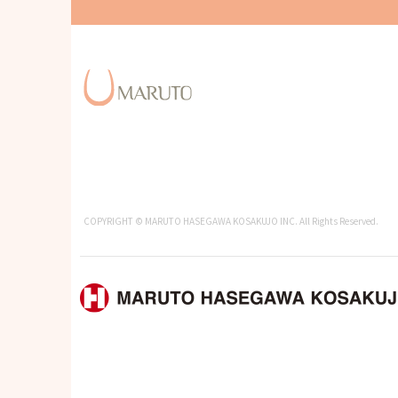
COPYRIGHT © MARUTO HASEGAWA KOSAKUJO INC. All Rights Reserved.