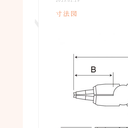
2023.01.19
寸法図