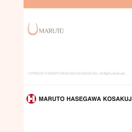
COPYRIGHT © MARUTO HASEGAWA KOSAKUJO INC. All Rights Reserved.