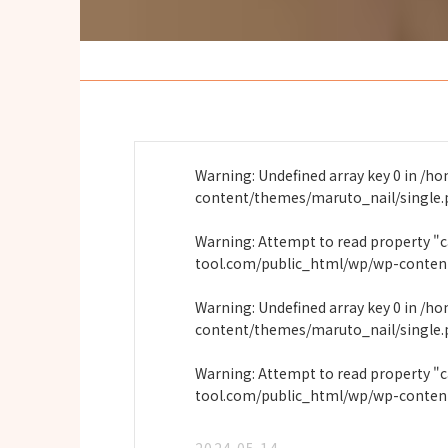
Warning
: Undefined array key 0 in
/ho
content/themes/maruto_nail/single
Warning
: Attempt to read property "
tool.com/public_html/wp/wp-conten
Warning
: Undefined array key 0 in
/ho
content/themes/maruto_nail/single
Warning
: Attempt to read property "
tool.com/public_html/wp/wp-conten