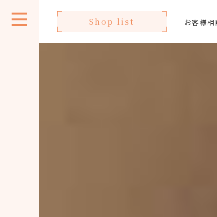
Shop list
お客様相