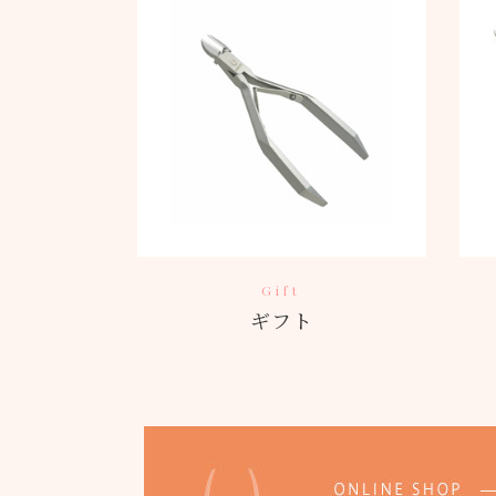
Gift
ギフト