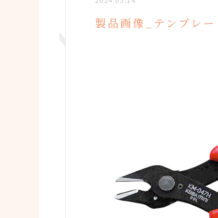
2024.05.14
製品画像_テンプレー