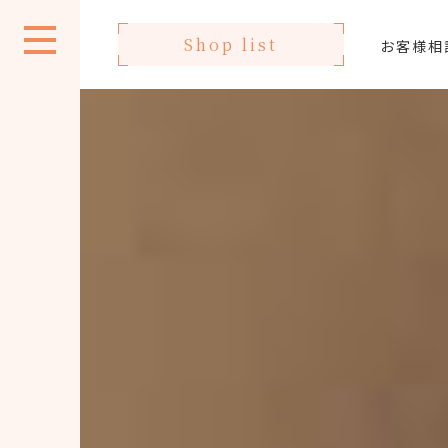
Shop list
お客様相