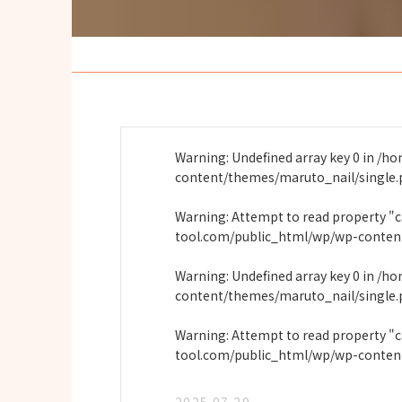
Warning
: Undefined array key 0 in
/ho
content/themes/maruto_nail/single
Warning
: Attempt to read property "
tool.com/public_html/wp/wp-conten
Warning
: Undefined array key 0 in
/ho
content/themes/maruto_nail/single
Warning
: Attempt to read property "
tool.com/public_html/wp/wp-conten