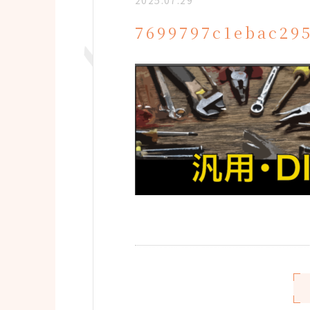
2025.07.29
7699797c1ebac29