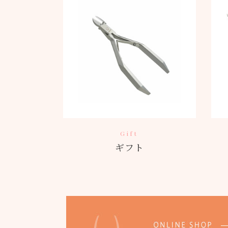
Gift
ギフト