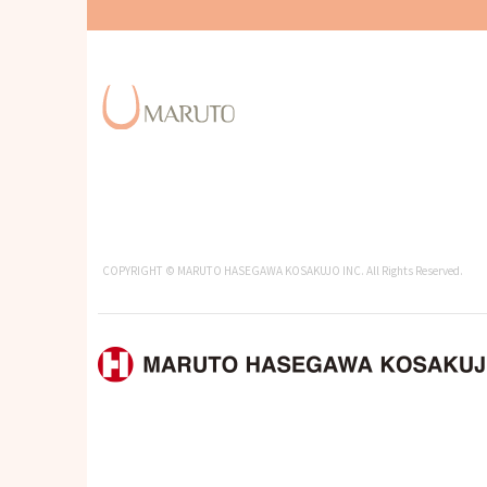
COPYRIGHT © MARUTO HASEGAWA KOSAKUJO INC. All Rights Reserved.