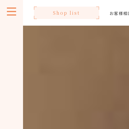
Shop list
お客様相