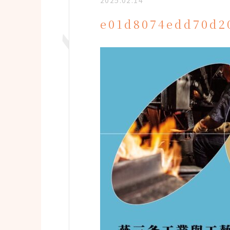
2025.02.14
e01d8074edd70d2