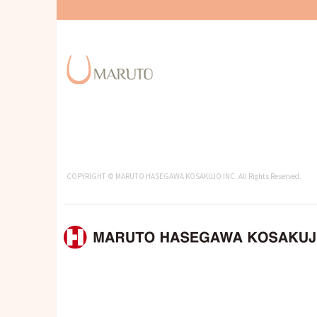
COPYRIGHT © MARUTO HASEGAWA KOSAKUJO INC. All Rights Reserved.