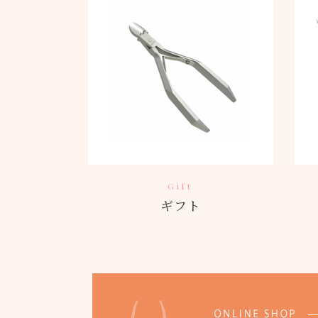
Gift
ギフト