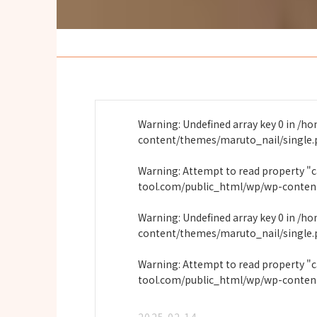
Warning
: Undefined array key 0 in
/ho
content/themes/maruto_nail/single
Warning
: Attempt to read property "
tool.com/public_html/wp/wp-conten
Warning
: Undefined array key 0 in
/ho
content/themes/maruto_nail/single
Warning
: Attempt to read property "
tool.com/public_html/wp/wp-conten