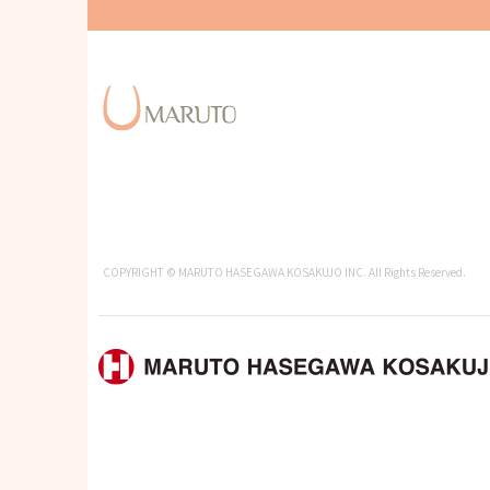
COPYRIGHT © MARUTO HASEGAWA KOSAKUJO INC. All Rights Reserved.