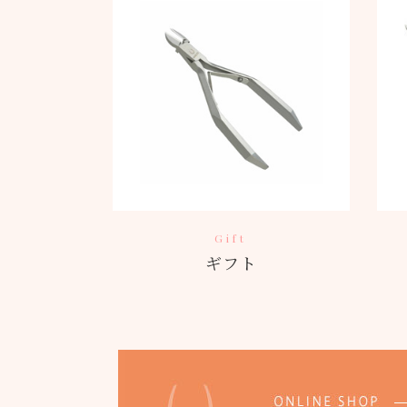
Gift
ギフト