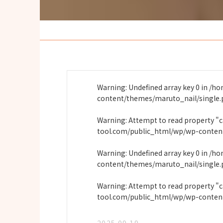
Warning
: Undefined array key 0 in
/ho
content/themes/maruto_nail/single
Warning
: Attempt to read property "
tool.com/public_html/wp/wp-conten
Warning
: Undefined array key 0 in
/ho
content/themes/maruto_nail/single
Warning
: Attempt to read property "
tool.com/public_html/wp/wp-conten