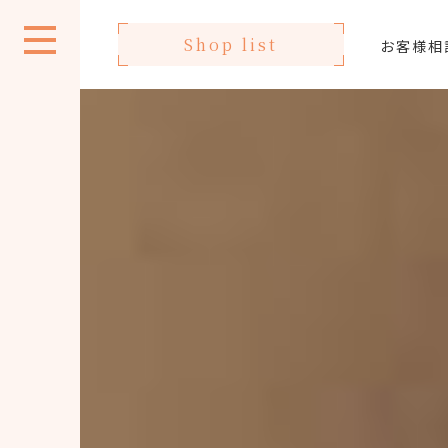
Shop list
お客様相