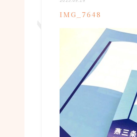
2025.09.19
IMG_7648