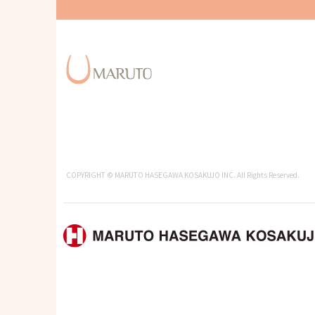
COPYRIGHT © MARUTO HASEGAWA KOSAKUJO INC. All Rights Reserved.