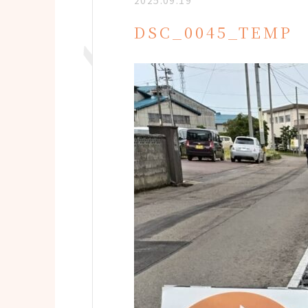
2025.09.19
DSC_0045_TEMP