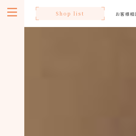
Shop list
お客様相