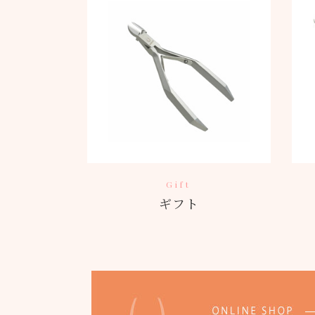
Gift
ギフト