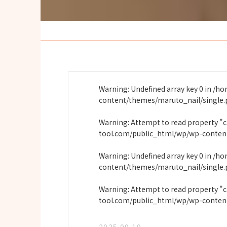
Warning
: Undefined array key 0 in
/ho
content/themes/maruto_nail/single
Warning
: Attempt to read property "
tool.com/public_html/wp/wp-conten
Warning
: Undefined array key 0 in
/ho
content/themes/maruto_nail/single
Warning
: Attempt to read property "
tool.com/public_html/wp/wp-conten