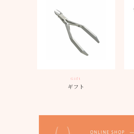
Gift
ギフト