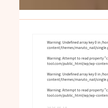
Warning
: Undefined array key 0 in
/ho
content/themes/maruto_nail/single
Warning
: Attempt to read property "
tool.com/public_html/wp/wp-conten
Warning
: Undefined array key 0 in
/ho
content/themes/maruto_nail/single
Warning
: Attempt to read property "
tool.com/public_html/wp/wp-conten