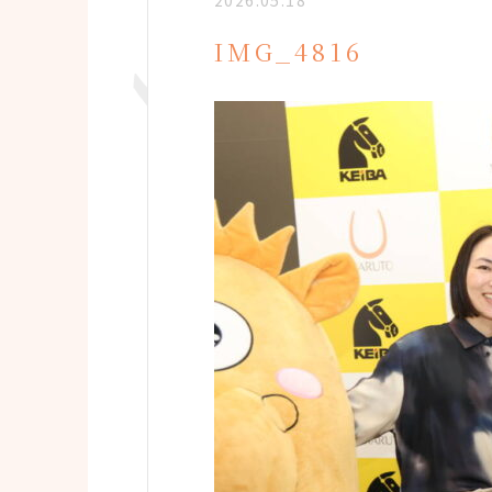
2026.05.18
IMG_4816