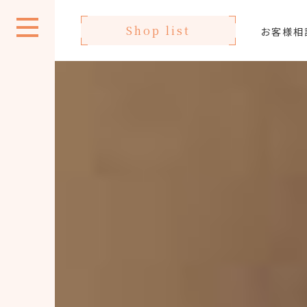
Shop list
お客様相