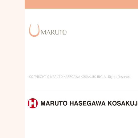
COPYRIGHT © MARUTO HASEGAWA KOSAKUJO INC. All Rights Reserved.