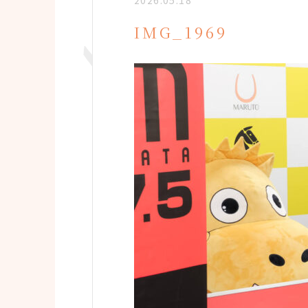
2026.05.18
IMG_1969