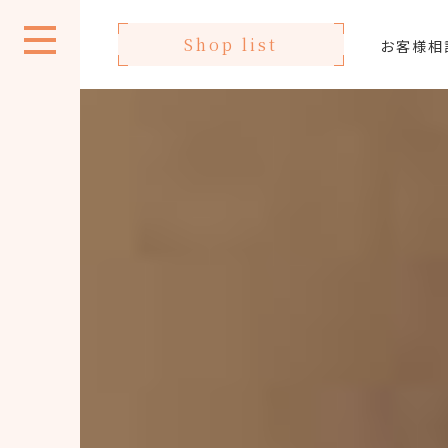
Shop list
お客様相