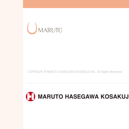
COPYRIGHT © MARUTO HASEGAWA KOSAKUJO INC. All Rights Reserved.