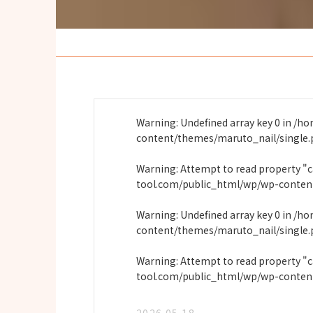
Warning
: Undefined array key 0 in
/ho
content/themes/maruto_nail/single
Warning
: Attempt to read property "
tool.com/public_html/wp/wp-conten
Warning
: Undefined array key 0 in
/ho
content/themes/maruto_nail/single
Warning
: Attempt to read property "
tool.com/public_html/wp/wp-conten