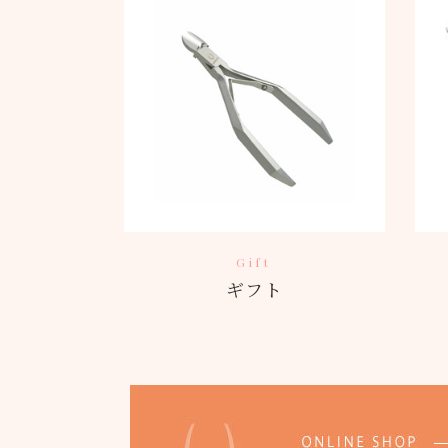
Gift
ギフト