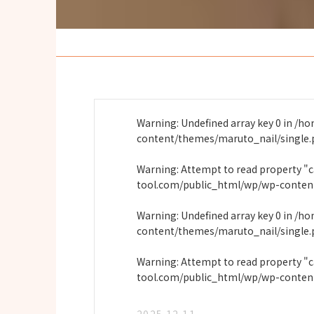
Warning
: Undefined array key 0 in
/ho
content/themes/maruto_nail/single
Warning
: Attempt to read property "
tool.com/public_html/wp/wp-conten
Warning
: Undefined array key 0 in
/ho
content/themes/maruto_nail/single
Warning
: Attempt to read property "
tool.com/public_html/wp/wp-conten