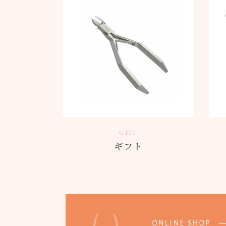
Gift
ギフト