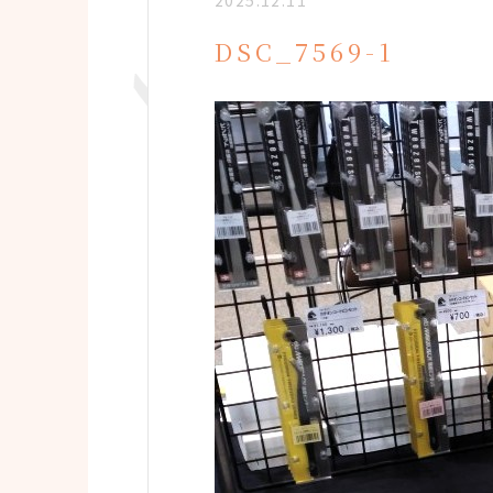
2025.12.11
DSC_7569-1