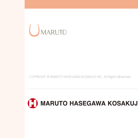
COPYRIGHT © MARUTO HASEGAWA KOSAKUJO INC. All Rights Reserved.