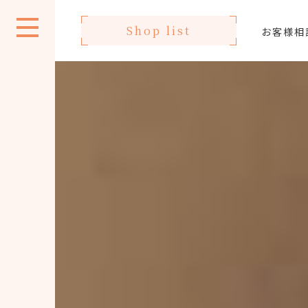
Shop list
お客様相