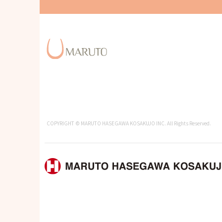
COPYRIGHT © MARUTO HASEGAWA KOSAKUJO INC. All Rights Reserved.