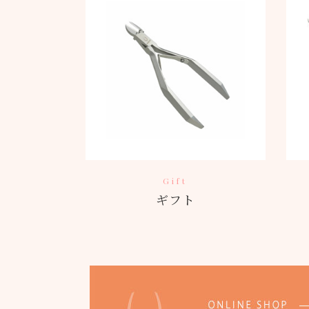
Gift
ギフト