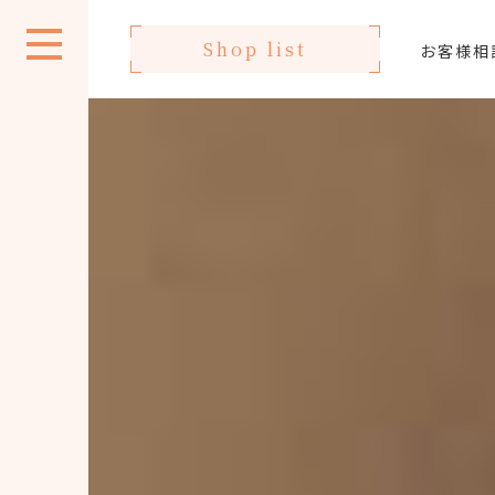
Shop list
お客様相