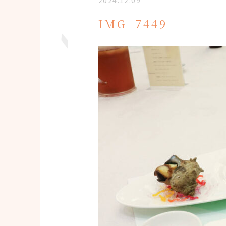
2024.12.09
IMG_7449