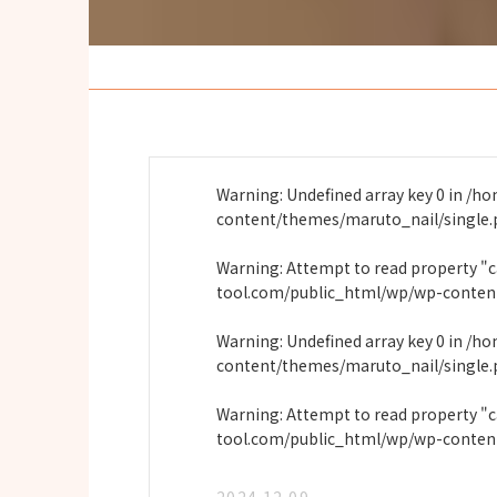
Warning
: Undefined array key 0 in
/ho
content/themes/maruto_nail/single
Warning
: Attempt to read property "
tool.com/public_html/wp/wp-conten
Warning
: Undefined array key 0 in
/ho
content/themes/maruto_nail/single
Warning
: Attempt to read property "
tool.com/public_html/wp/wp-conten