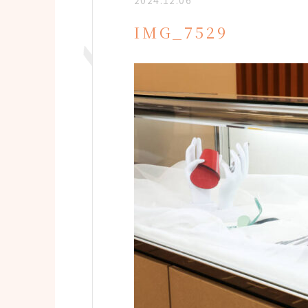
2024.12.06
IMG_7529