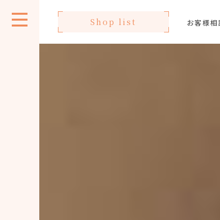
Shop list
お客様相