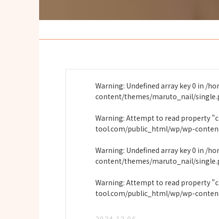
Warning
: Undefined array key 0 in
/ho
content/themes/maruto_nail/single
Warning
: Attempt to read property "
tool.com/public_html/wp/wp-conten
Warning
: Undefined array key 0 in
/ho
content/themes/maruto_nail/single
Warning
: Attempt to read property "
tool.com/public_html/wp/wp-conten