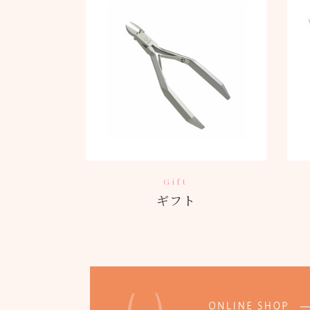
Gift
ギフト