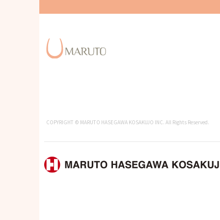
COPYRIGHT © MARUTO HASEGAWA KOSAKUJO INC. All Rights Reserved.