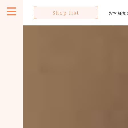
Shop list
お客様相