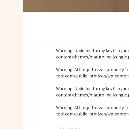
Warning
: Undefined array key 0 in
/ho
content/themes/maruto_nail/single
Warning
: Attempt to read property "
tool.com/public_html/wp/wp-conten
Warning
: Undefined array key 0 in
/ho
content/themes/maruto_nail/single
Warning
: Attempt to read property "
tool.com/public_html/wp/wp-conten