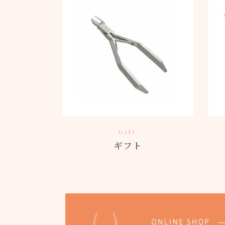
Gift
ギフト