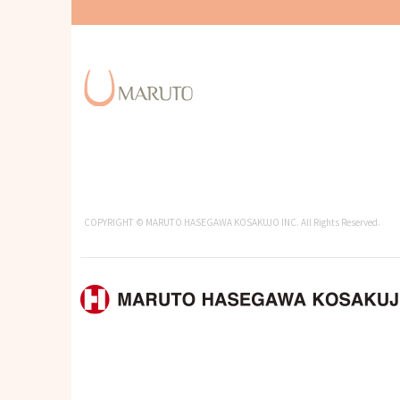
COPYRIGHT © MARUTO HASEGAWA KOSAKUJO INC. All Rights Reserved.