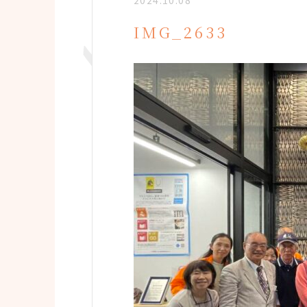
2024.10.08
IMG_2633