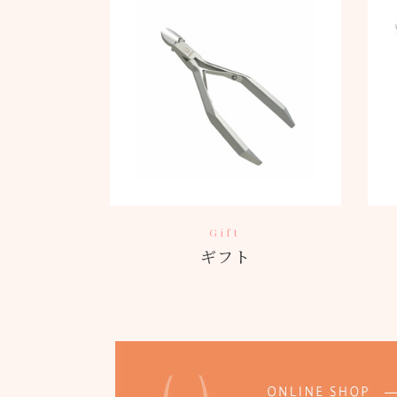
Gift
ギフト