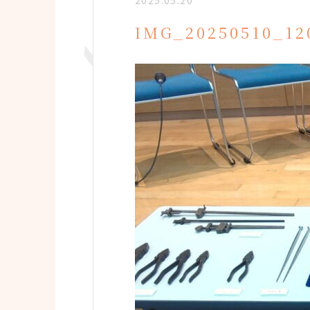
2025.05.20
IMG_20250510_12