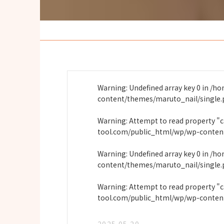
Warning
: Undefined array key 0 in
/ho
content/themes/maruto_nail/single
Warning
: Attempt to read property "
tool.com/public_html/wp/wp-conten
Warning
: Undefined array key 0 in
/ho
content/themes/maruto_nail/single
Warning
: Attempt to read property "
tool.com/public_html/wp/wp-conten