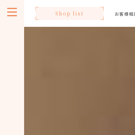
Shop list
お客様相