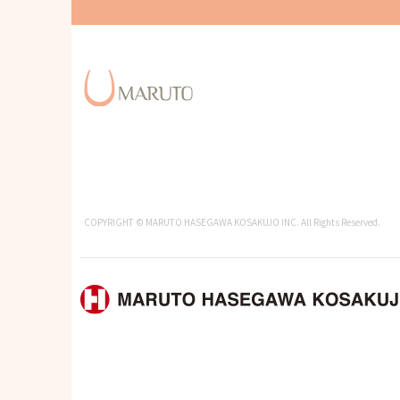
COPYRIGHT © MARUTO HASEGAWA KOSAKUJO INC. All Rights Reserved.