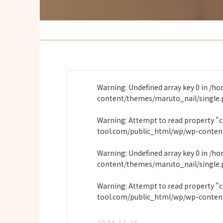
Warning
: Undefined array key 0 in
/ho
content/themes/maruto_nail/single
Warning
: Attempt to read property "
tool.com/public_html/wp/wp-conten
Warning
: Undefined array key 0 in
/ho
content/themes/maruto_nail/single
Warning
: Attempt to read property "
tool.com/public_html/wp/wp-conten