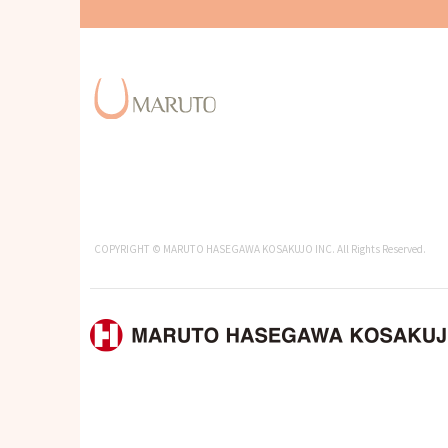
COPYRIGHT © MARUTO HASEGAWA KOSAKUJO INC. All Rights Reserved.