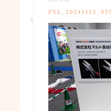
2024.11.26
PXL_20241115_05