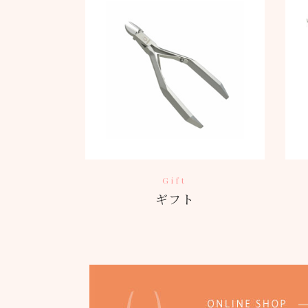
Gift
ギフト