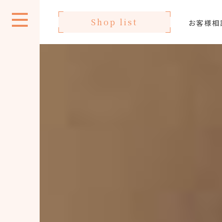
Shop list
お客様相